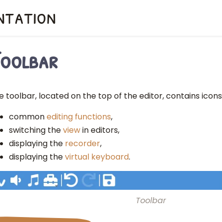
ntation
oolbar
e toolbar, located on the top of the editor, contains icons 
common
editing functions
,
switching the
view
in editors,
displaying the
recorder
,
displaying the
virtual keyboard
.
Toolbar