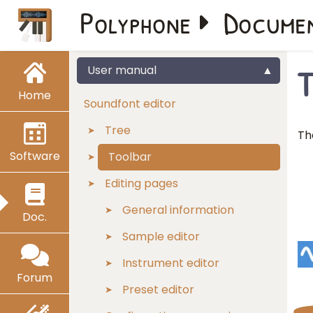
Polyphone
Docume
T
User manual
Home
Soundfont editor
Tree
Th
Software
Toolbar
Editing pages
General information
Doc.
Sample editor
Instrument editor
Forum
Preset editor