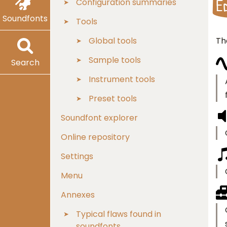
E
Configuration summaries
Soundfonts
Tools
Th
Global tools
Sample tools
Search
Instrument tools
Preset tools
Soundfont explorer
Online repository
Settings
Menu
Annexes
Typical flaws found in
soundfonts