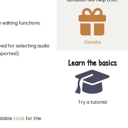
 editing functions:
Donate
yed for selecting audio
mported).
Learn the basics
Try a tutorial
ailable
tools
for the