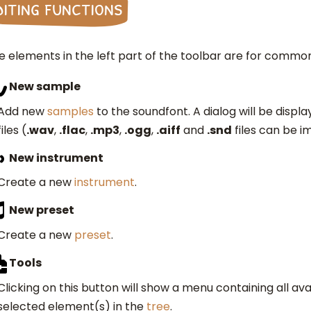
diting functions
e elements in the left part of the toolbar are for common
New sample
Add new
samples
to the soundfont. A dialog will be displa
files (
.wav
,
.flac
,
.mp3
,
.ogg
,
.aiff
and
.snd
files can be i
New instrument
Create a new
instrument
.
New preset
Create a new
preset
.
Tools
Clicking on this button will show a menu containing all av
selected element(s) in the
tree
.