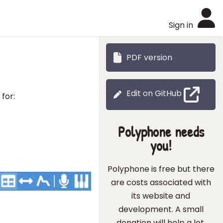
Sign in
PDF version
Edit on GitHub
for:
Polyphone needs
you!
Polyphone is free but there
are costs associated with
its website and
development. A small
donation will help a lot.