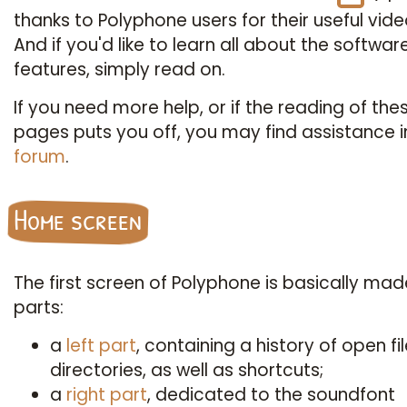
thanks to Polyphone users for their useful vide
And if you'd like to learn all about the softwar
features, simply read on.
If you need more help, or if the reading of the
pages puts you off, you may find assistance i
forum
.
Home screen
The first screen of Polyphone is basically mad
parts:
a
left part
, containing a history of open fi
directories, as well as shortcuts;
a
right part
, dedicated to the soundfont