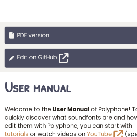
PDF version
Edit on GitHub
User manual
Welcome to the
User Manual
of Polyphone! T
quickly discover what soundfonts are and ho
edit them with Polyphone, you can start with
tutorials
or watch videos on
YouTube
(spe