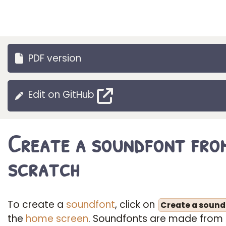
PDF version
Edit on GitHub
Create a soundfont fro
scratch
To create a
soundfont
, click on
Create a sound
the
home screen
. Soundfonts are made from 