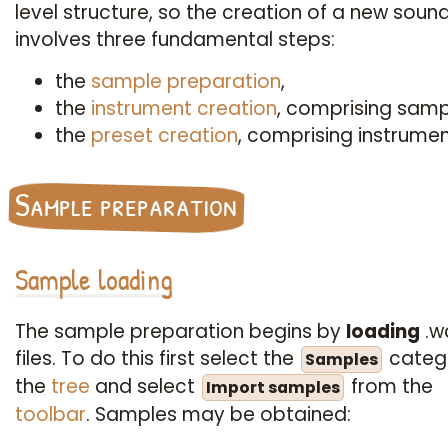
level structure, so the creation of a new soun
involves three fundamental steps:
the
sample preparation
,
the
instrument creation
, comprising samp
the
preset creation
, comprising instrumen
Sample preparation
Sample loading
The sample preparation begins by
loading
.w
files. To do this first select the
catego
Samples
the
tree
and select
from the
Import samples
toolbar
. Samples may be obtained: