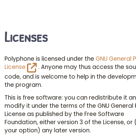
Licenses
Polyphone is licensed under the
GNU General P
License
. Anyone may thus access the so
code, and is welcome to help in the developm
the program.
This is free software: you can redistribute it an
modify it under the terms of the GNU General 
License as published by the Free Software
Foundation, either version 3 of the License, or 
your option) any later version.