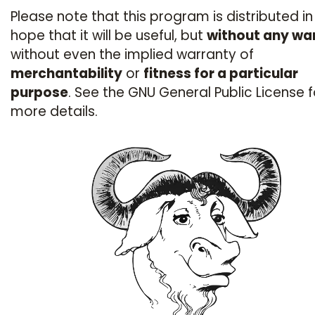
Please note that this program is distributed in
hope that it will be useful, but
without any wa
without even the implied warranty of
merchantability
or
fitness for a particular
purpose
. See the GNU General Public License f
more details.