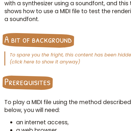
with a synthesizer using a soundfont, and this 
shows how to use a MIDI file to test the render
a soundfont.
A bit of background
When playing on a synthesizer keyboard,
MIDI
si
Prerequisites
are emitted, containing information such as the not
played and their velocity (a term indicating the forc
which the key is struck). A MIDI file, in simple terms, 
To play a MIDI file using the method described
a chronological record of the signals emitted by suc
below, you will need:
keyboard. Until then, no sound has yet been created.
an internet access,
For a sound to be emitted by the loudspeaker, a con
a web browser,