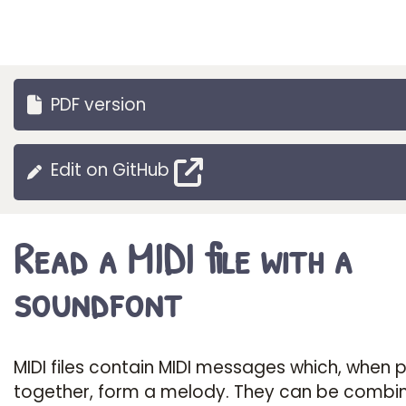
PDF version
Edit on GitHub
Read a MIDI file with a
soundfont
MIDI files contain MIDI messages which, when 
together, form a melody. They can be combi