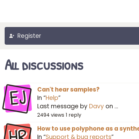
Register
All discussions
EJ
Can't hear samples?
In “
Help
”
Last message by
Davy
on
…
2494
views
1
reply
HR
How to use polyphone as a synthe
In “
Support & bug reports
”