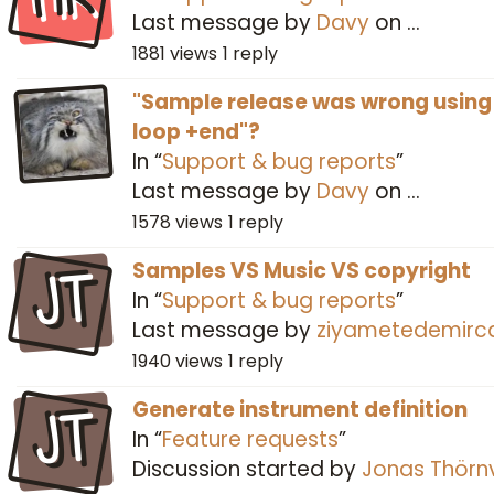
Last message by
Davy
on
…
1881
views
1
reply
"Sample release was wrong using
loop +end"?
In “
Support & bug reports
”
Last message by
Davy
on
…
1578
views
1
reply
JT
Samples VS Music VS copyright
In “
Support & bug reports
”
Last message by
ziyametedemirc
1940
views
1
reply
JT
Generate instrument definition
In “
Feature requests
”
Discussion started by
Jonas Thörnv