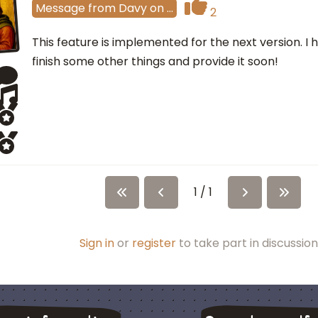
Message
from
Davy
on
…
2
This feature is implemented for the next version. I h
finish some other things and provide it soon!
1 / 1
Sign in
or
register
to take part in discussion