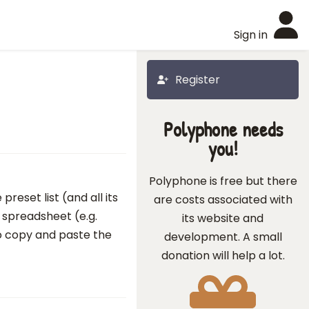
Sign in
Register
Polyphone needs
you!
Polyphone is free but there
reset list (and all its
are costs associated with
 spreadsheet (e.g.
its website and
e to copy and paste the
development. A small
donation will help a lot.