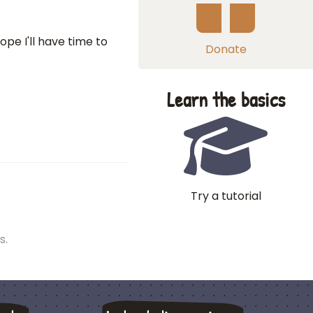
ope I'll have time to
Donate
Learn the basics
Try a tutorial
s.