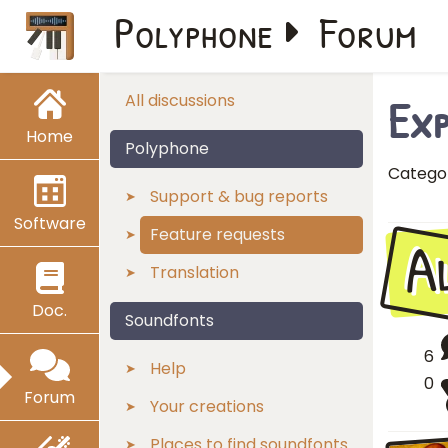
Polyphone
Forum
Exp
All discussions
Home
Polyphone
Catego
Support & bug reports
Software
A
Feature requests
Translation
Doc.
Soundfonts
6
Help
0
Forum
Your creations
Places to find soundfonts