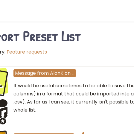
ort Preset List
ry:
Feature requests
l
Message
from
AlanK
on
…
It would be useful sometimes to be able to save the p
columns) in a format that could be imported into a
.csv). As far as I can see, it currently isn't possibl
whole list.