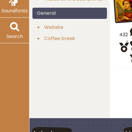
Soundfonts
General
Website
432
Search
Coffee break
1