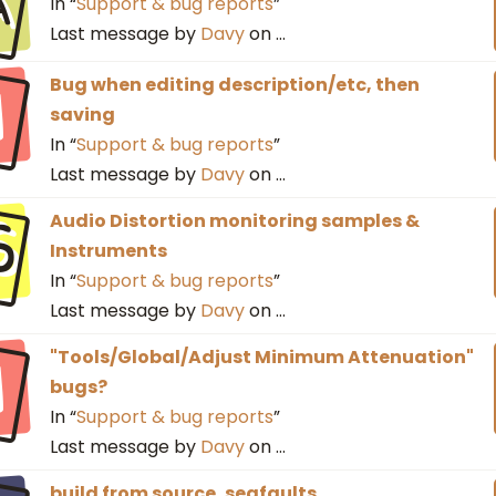
a
In “
Support & bug reports
”
Last message by
Davy
on
…
I
Bug when editing description/etc, then
saving
In “
Support & bug reports
”
Last message by
Davy
on
…
S
Audio Distortion monitoring samples &
Instruments
In “
Support & bug reports
”
Last message by
Davy
on
…
I
"Tools/Global/Adjust Minimum Attenuation"
bugs?
In “
Support & bug reports
”
Last message by
Davy
on
…
build from source, segfaults