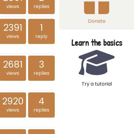
views
replies
Donate
2391
1
views
reply
Learn the basics
2681
3
views
replies
Try a tutorial
2920
4
views
replies