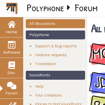
Polyphone
Forum
All
All discussions
Home
Polyphone
M
Support & bug reports
Software
Feature requests
Translation
Doc.
J
Soundfonts
Help
Forum
Your creations
Places to find soundfonts