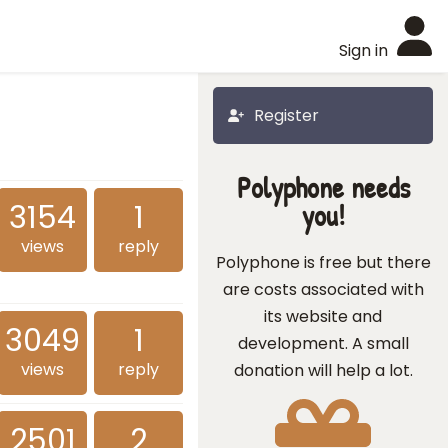
Sign in
Register
Polyphone needs
3154
1
you!
views
reply
Polyphone is free but there
are costs associated with
its website and
3049
1
development. A small
views
reply
donation will help a lot.
2501
2