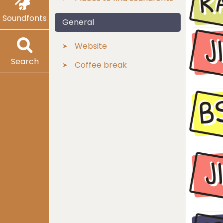
R
Soundfonts
General
J
Website
Search
Coffee break
B
J