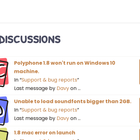
 discussions
C
Polyphone 1.8 won't run on Windows 10
machine.
In “
Support & bug reports
”
Last message by
Davy
on
…
D
Unable to load soundfonts bigger than 2GB.
In “
Support & bug reports
”
Last message by
Davy
on
…
1.8 mac error on launch