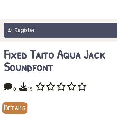
Register
Fixed Taito Aqua Jack
Soundfont
0
15
Details