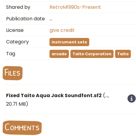
Shared by
RetroM1990s-Present
Publication date
…
License
give credit
Category
instrument sets
Tag
arcade
Taito Corporation
Taito
Files
Fixed Taito Aqua Jack Soundfont.sf2
(
…
,
20.71 MB)
Comments