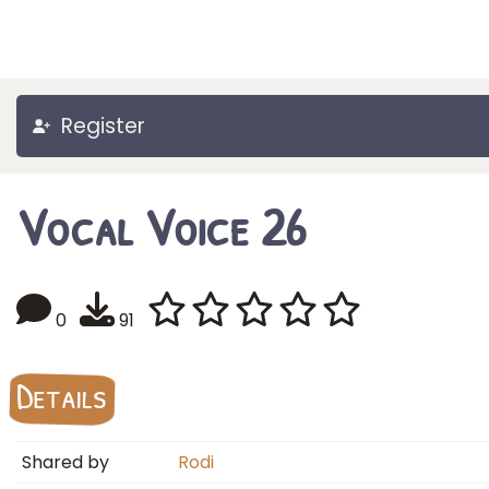
Register
Vocal Voice 26
0
91
Details
Shared by
Rodi