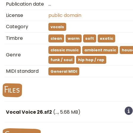
Publication date
…
License
public domain
Category
vocals
Timbre
clean
warm
soft
exotic
classic music
ambient music
hous
Genre
funk / soul
hip hop / rap
MIDI standard
General MIDI
Files
Vocal Voice 26.sf2
(
…
, 5.68 MB)