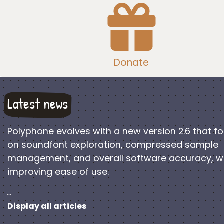
Donate
Latest news
Polyphone evolves with a new version 2.6 that f
on soundfont exploration, compressed sample
management, and overall software accuracy, w
improving ease of use.
…
Display all articles