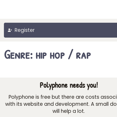
Register
Genre: hip hop / rap
Polyphone needs you!
Polyphone is free but there are costs assoc
with its website and development. A small d
will help a lot.