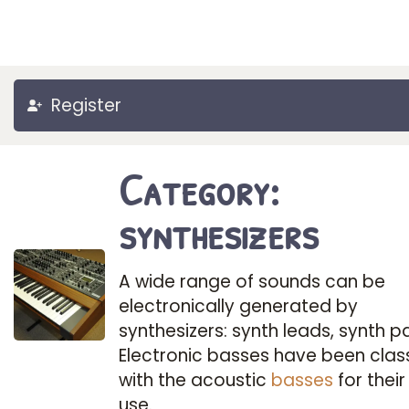
Register
Category:
synthesizers
A wide range of sounds can be
electronically generated by
synthesizers: synth leads, synth p
Electronic basses have been class
with the acoustic
basses
for their
use.