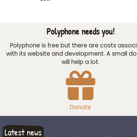
Polyphone needs you!
Polyphone is free but there are costs assoc
with its website and development. A small d
will help a lot.
Donate
Latest news