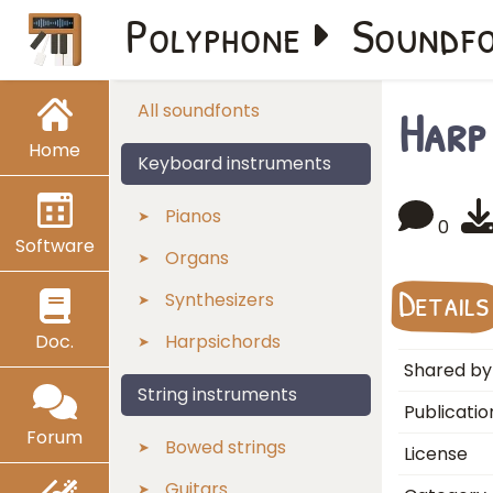
Polyphone
Soundf
Harp
All soundfonts
Home
Keyboard instruments
Pianos
0
Software
Organs
Details
Synthesizers
Doc.
Harpsichords
Shared by
String instruments
Publicatio
Forum
Bowed strings
License
Guitars