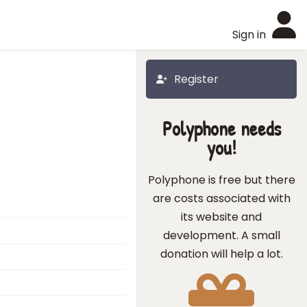
Sign in
Register
Polyphone needs
you!
Polyphone is free but there
are costs associated with
its website and
development. A small
donation will help a lot.