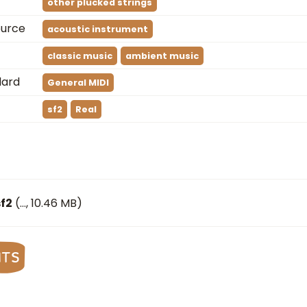
other plucked strings
ource
acoustic instrument
classic music
ambient music
dard
General MIDI
sf2
Real
f2
(
…
, 10.46 MB)
nts