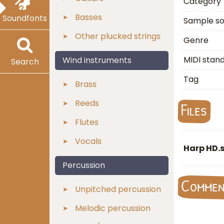
Category
Basses
Soundfonts
Sample s
Other plucked strings
Genre
MIDI stan
Wind instruments
Search
Tag
Brass
Reeds
Files
Flutes
Vocals
Harp HD.s
Percussion
Comme
Unpitched percussion
Melodic percussion