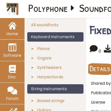
Polyphone
Soundf
Fixe
All soundfonts
Home
Keyboard instruments
Pianos
0
Software
Organs
Details
Synthesizers
Doc.
Harpsichords
Shared by
String instruments
Publicatio
Forum
Bowed strings
License
Guitars