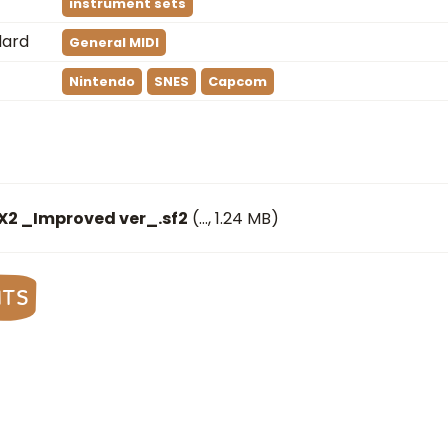
instrument sets
dard
General MIDI
Nintendo
SNES
Capcom
X2 _Improved ver_.sf2
(
…
, 1.24 MB)
nts