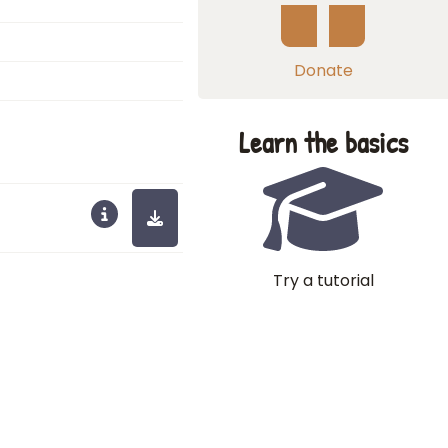
Donate
Learn the basics
Try a tutorial