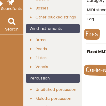
Category
Basses
Soundfonts
MIDI stan
Other plucked strings
Tag
Wind instruments
Search
Files
Brass
Reeds
Fixed MM
Flutes
Vocals
Comme
Percussion
Unpitched percussion
Melodic percussion