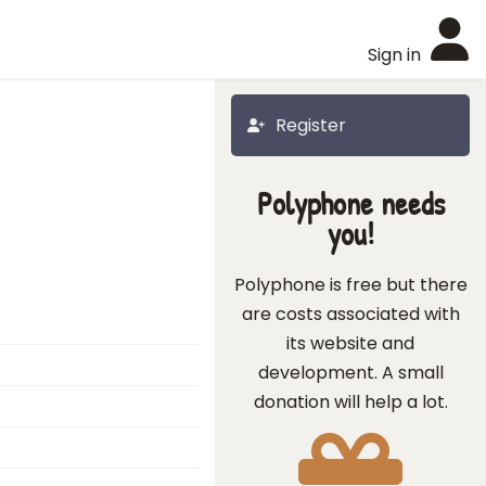
Sign in
Register
Polyphone needs
you!
Polyphone is free but there
are costs associated with
its website and
development. A small
donation will help a lot.