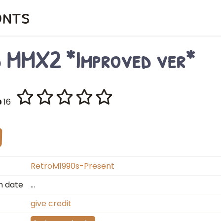
onts
d MMX2 *Improved ver*
16
RetroM1990s-Present
n date
…
give credit