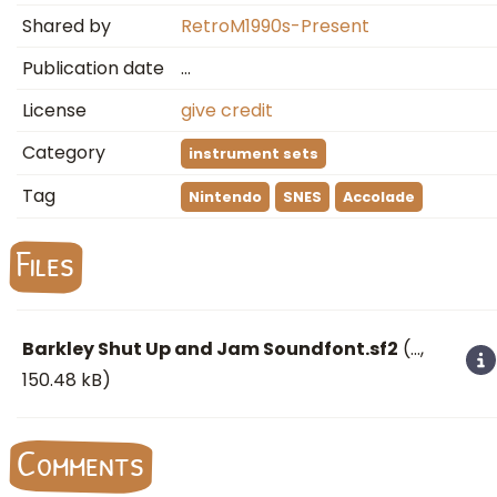
Shared by
RetroM1990s-Present
Publication date
…
License
give credit
Category
instrument sets
Tag
Nintendo
SNES
Accolade
Files
Barkley Shut Up and Jam Soundfont.sf2
(
…
,
150.48 kB)
Comments