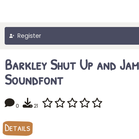
Register
Barkley Shut Up and Jam
Soundfont
0
21
Details