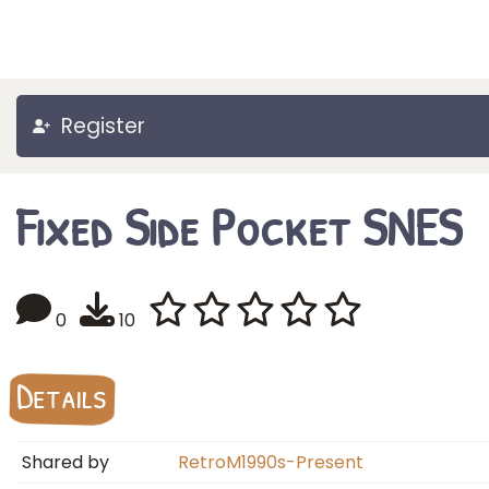
Register
Fixed Side Pocket SNES
0
10
Details
Shared by
RetroM1990s-Present