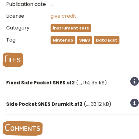
Publication date
…
License
give credit
Category
instrument sets
Tag
Nintendo
SNES
Data East
Files
Fixed Side Pocket SNES.sf2
(
…
, 152.35 kB)
Side Pocket SNES Drumkit.sf2
(
…
, 33.12 kB)
Comments