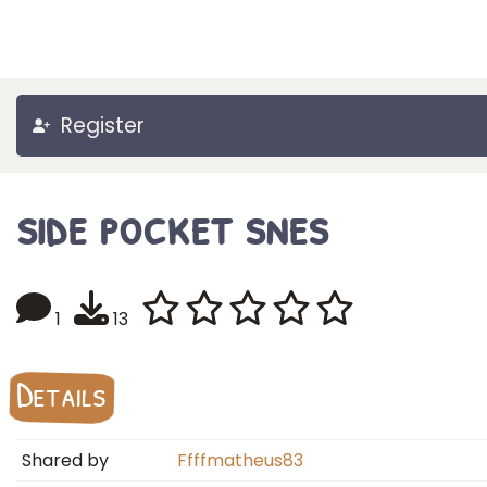
Register
side pocket snes
1
13
Details
Shared by
Ffffmatheus83