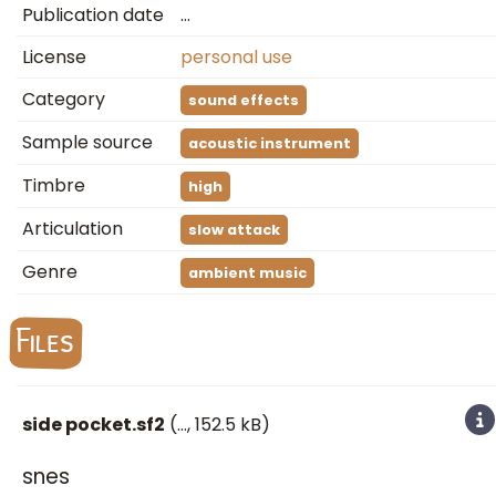
Publication date
…
License
personal use
Category
sound effects
Sample source
acoustic instrument
Timbre
high
Articulation
slow attack
Genre
ambient music
Files
side pocket.sf2
(
…
, 152.5 kB)
snes