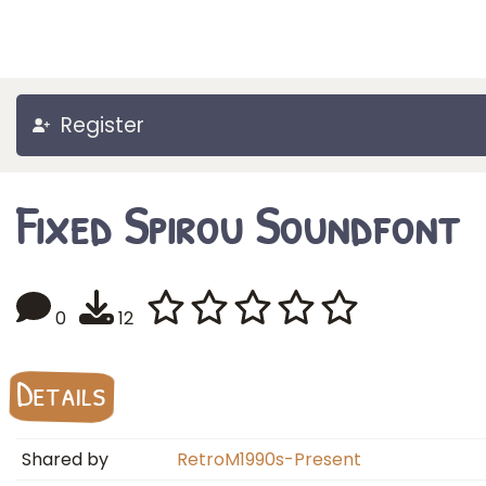
Register
Fixed Spirou Soundfont
0
12
Details
Shared by
RetroM1990s-Present