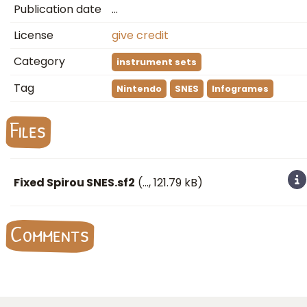
Publication date
…
License
give credit
Category
instrument sets
Tag
Nintendo
SNES
Infogrames
Files
Fixed Spirou SNES.sf2
(
…
, 121.79 kB)
Comments