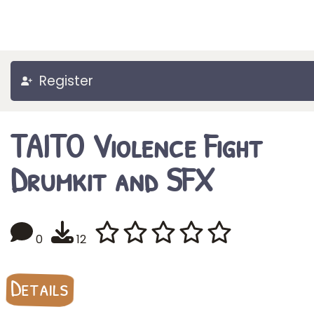
Register
TAITO Violence Fight
Drumkit and SFX
0
12
Details