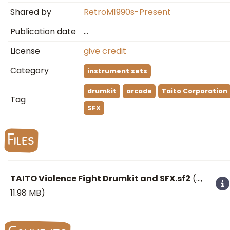
Shared by
RetroM1990s-Present
Publication date
…
License
give credit
Category
instrument sets
drumkit
arcade
Taito Corporation
Tag
SFX
Files
TAITO Violence Fight Drumkit and SFX.sf2
(
…
,
11.98 MB)