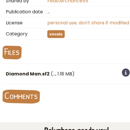
Shared by
Feasterchance55
Publication date
…
License
personal use, don′t share if modified
Category
vocals
Files
Diamond Man.sf2
(
…
, 1.18 MB)
Comments