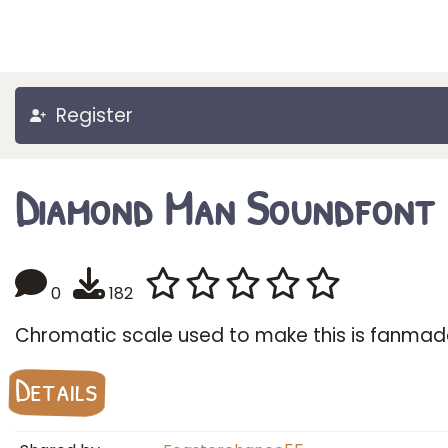
Register
Diamond Man Soundfont
0
182
Chromatic scale used to make this is fanmad
Details