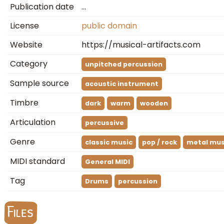
Publication date
…
License
public domain
Website
https://musical-artifacts.com
Category
unpitched percussion
Sample source
acoustic instrument
Timbre
dark
warm
wooden
Articulation
percussive
Genre
classic music
pop / rock
metal mus
MIDI standard
General MIDI
Tag
Drums
percussion
Files