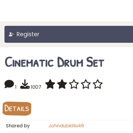
Register
Cinematic Drum Set
1
1007
Details
Shared by
Johndubkilla46