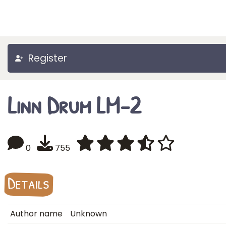
Register
Linn Drum LM-2
0
755
Details
Author name
Unknown