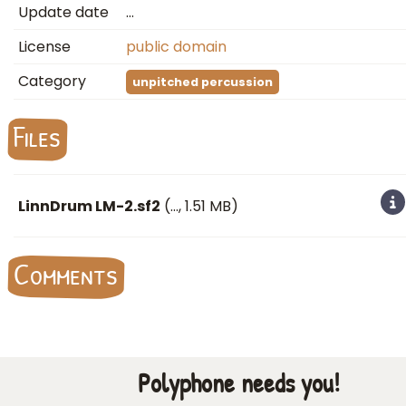
Update date
…
License
public domain
Category
unpitched percussion
Files
LinnDrum LM-2.sf2
(
…
, 1.51 MB)
Comments
Polyphone needs you!