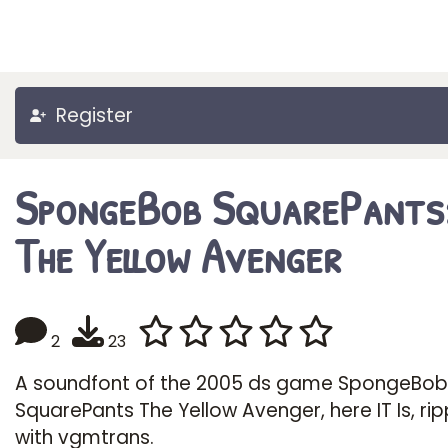
Register
SpongeBob SquarePants
The Yellow Avenger
2
23
A soundfont of the 2005 ds game SpongeBob
SquarePants The Yellow Avenger, here IT Is, ri
with vgmtrans.