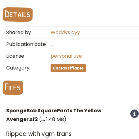
Details
Shared by
Woddyslayy
Publication date
…
License
personal use
Category
unclassifiable
Files
SpongeBob SquarePants The Yellow
Avenger.sf2
(
…
, 1.48 MB)
Ripped with vgm trans