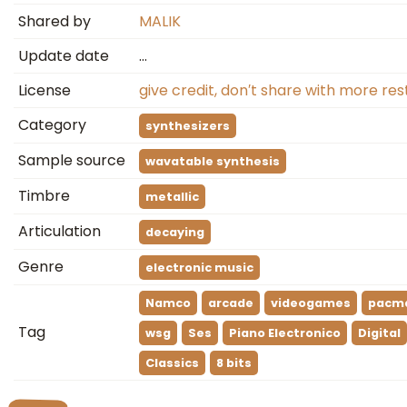
Shared by
MALIK
Update date
…
License
give credit, don′t share with more res
Category
synthesizers
Sample source
wavatable synthesis
Timbre
metallic
Articulation
decaying
Genre
electronic music
Namco
arcade
videogames
pacm
Tag
wsg
Ses
Piano Electronico
Digital
Classics
8 bits