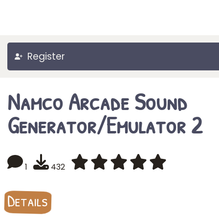
Register
Namco Arcade Sound
Generator/Emulator 2
1
432
Details