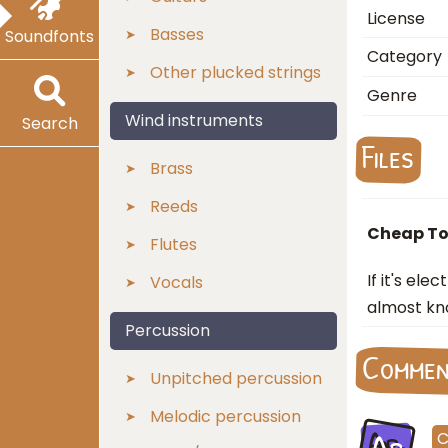
License
Basses
Soundfonts
Category
Other plucked strings
Genre
Wind instruments
Search
Files
Brass
Reeds
Cheap To
Flutes
If it's el
Vocals
almost kn
Percussion
Comme
Unpitched percussion
Melodic percussion
Ar