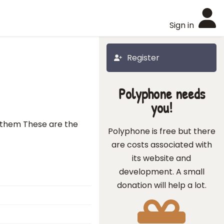
Sign in
Register
Polyphone needs
you!
d them These are the
Polyphone is free but there
are costs associated with
its website and
development. A small
donation will help a lot.