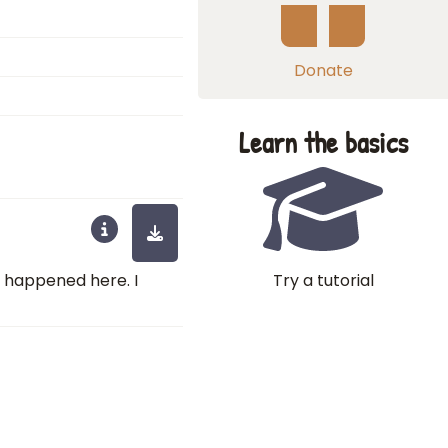
Donate
Learn the basics
Try a tutorial
at happened here. I