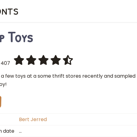
onts
p Toys
407
p a few toys at a some thrift stores recently and sample
joy!
Bert Jerred
n date
…