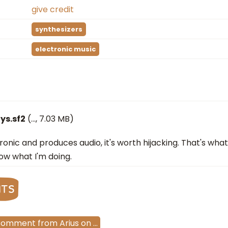
give credit
synthesizers
electronic music
ys.sf2
(
…
, 7.03 MB)
ectronic and produces audio, it's worth hijacking. That's wh
ow what I'm doing.
nts
Comment
from
Arius
on
…