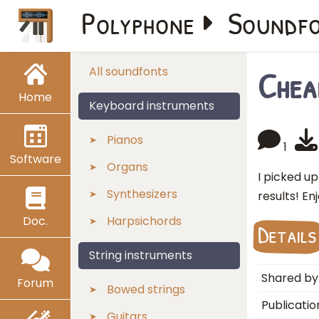
Polyphone
Soundf
Chea
All soundfonts
Home
Keyboard instruments
Pianos
1
Software
Organs
I picked u
Synthesizers
results! En
Doc.
Harpsichords
Details
String instruments
Shared by
Forum
Bowed strings
Publicatio
Guitars