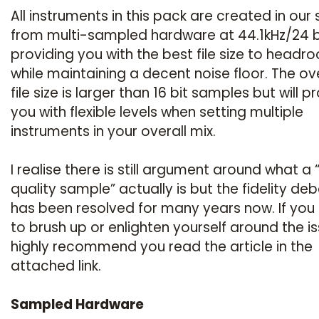
All instruments in this pack are created in our 
from multi-sampled hardware at 44.1kHz/24 b
providing you with the best file size to headr
while maintaining a decent noise floor. The ove
file size is larger than 16 bit samples but will p
you with flexible levels when setting multiple
instruments in your overall mix.
I realise there is still argument around what a 
quality sample” actually is but the fidelity de
has been resolved for many years now. If you
to brush up or enlighten yourself around the is
highly recommend you read the article in the
attached link.
Sampled Hardware