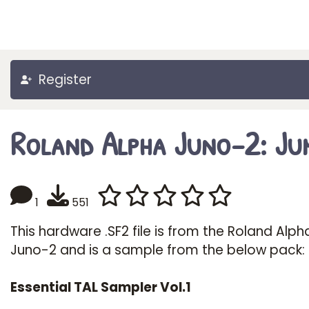
Register
Roland Alpha Juno-2: Ju
1
551
This hardware .SF2 file is from the Roland Alph
Juno-2 and is a sample from the below pack:
Essential TAL Sampler Vol.1