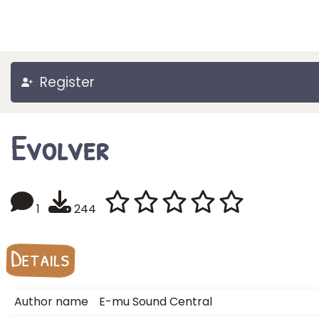
Register
Evolver
1
244
Details
Author name
E-mu Sound Central