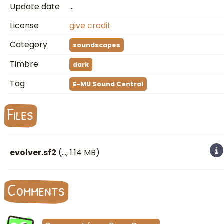
Update date
…
License
give credit
Category
soundscapes
Timbre
dark
Tag
E-MU Sound Central
Files
evolver.sf2
(
…
, 1.14 MB)
Comments