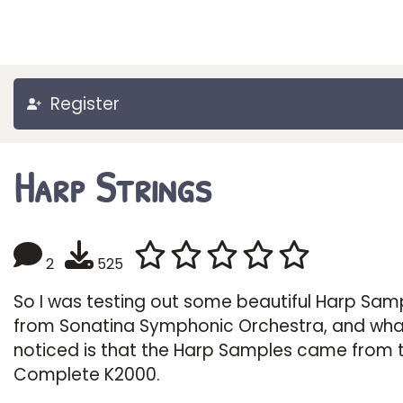
Register
Harp Strings
2
525
So I was testing out some beautiful Harp Sam
from Sonatina Symphonic Orchestra, and what
noticed is that the Harp Samples came from 
Complete K2000.