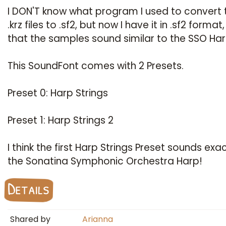
I DON'T know what program I used to convert
.krz files to .sf2, but now I have it in .sf2 format
that the samples sound similar to the SSO Har
This SoundFont comes with 2 Presets.
Preset 0: Harp Strings
Preset 1: Harp Strings 2
I think the first Harp Strings Preset sounds exact
the Sonatina Symphonic Orchestra Harp!
Details
Shared by
Arianna