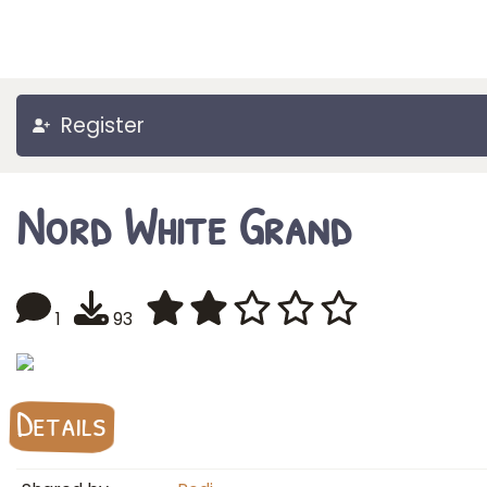
Register
Nord White Grand
1
93
Details