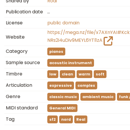
Shared by
Rodi
Publication date
…
License
public domain
https://mega.nz/file/x7AXnYAI#
Website
NRs2i4uDiv9MEYL6YTl1zA
Category
pianos
Sample source
acoustic instrument
Timbre
low
clean
warm
soft
Articulation
expressive
complex
Genre
classic music
ambient music
funk 
MIDI standard
General MIDI
Tag
sf2
nord
Real