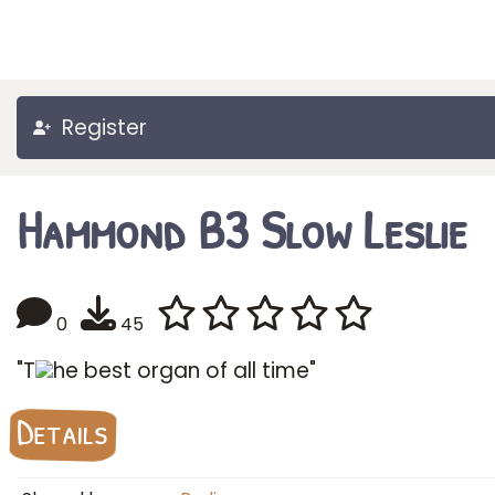
Register
Hammond B3 Slow Leslie
0
45
"T
he best organ of all time"
Details