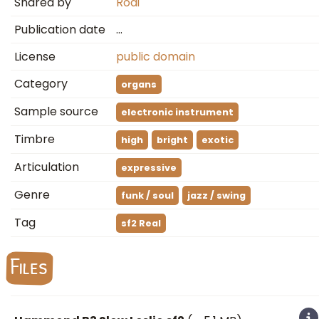
Shared by
Rodi
Publication date
…
License
public domain
Category
organs
Sample source
electronic instrument
Timbre
high
bright
exotic
Articulation
expressive
Genre
funk / soul
jazz / swing
Tag
sf2 Real
Files