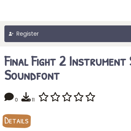
Register
Final Fight 2 Instrument
Soundfont
0
11
Details