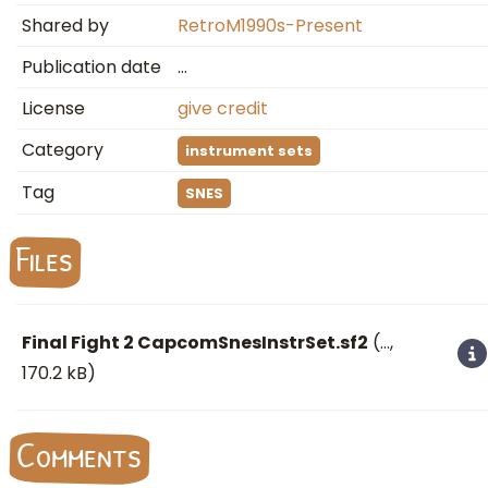
Shared by
RetroM1990s-Present
Publication date
…
License
give credit
Category
instrument sets
Tag
SNES
Files
Final Fight 2 CapcomSnesInstrSet.sf2
(
…
,
170.2 kB)
Comments