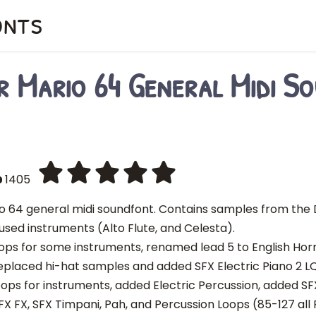
onts
r Mario 64 General Midi S
1405
o 64 general midi soundfont. Contains samples from the D
used instruments (Alto Flute, and Celesta).
 loops for some instruments, renamed lead 5 to English Ho
eplaced hi-hat samples and added SFX Electric Piano 2 L
loops for instruments, added Electric Percussion, added SF
FX FX, SFX Timpani, Pah, and Percussion Loops (85-127 all