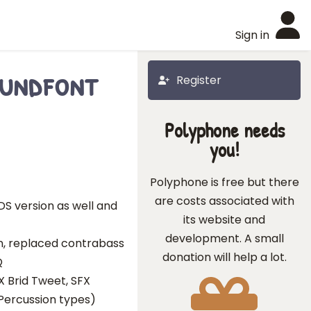
Sign in
oundfont
Register
Polyphone needs
you!
Polyphone is free but there
are costs associated with
S version as well and
its website and
development. A small
rn, replaced contrabass
donation will help a lot.
Q
X Brid Tweet, SFX
 Percussion types)