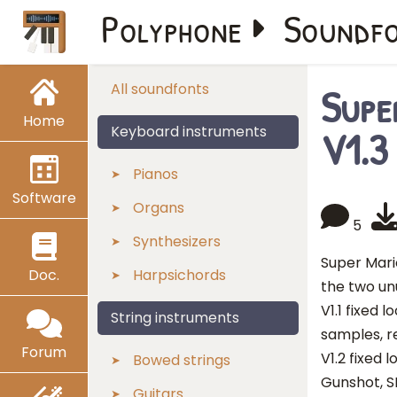
Polyphone
Soundf
Supe
All soundfonts
Home
V1.3
Keyboard instruments
Pianos
Software
Organs
5
Synthesizers
Super Mari
Doc.
Harpsichords
the two un
V1.1 fixed
String instruments
samples, r
Forum
V1.2 fixed 
Bowed strings
Gunshot, S
Guitars