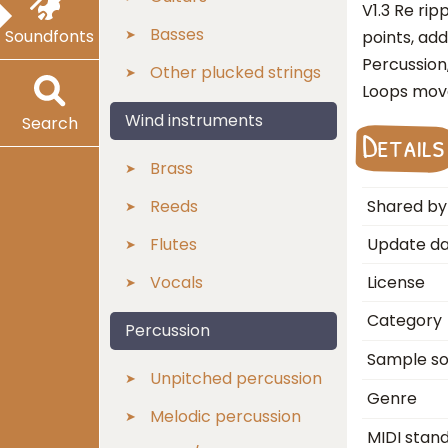
V1.3 Re ri
Basses
Soundfonts
points, ad
Percussion
Other plucked strings
Loops mov
Wind instruments
Search
Details
Brass
Reeds
Shared by
Flutes
Update d
Vocals
License
Category
Percussion
Sample s
Unpitched percussion
Genre
Melodic percussion
MIDI stan