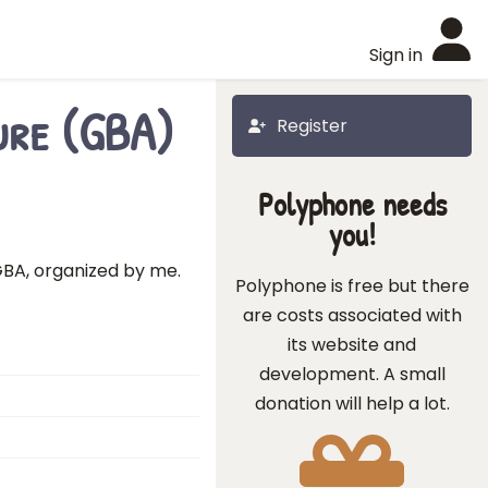
Sign in
ure (GBA)
Register
Polyphone needs
you!
BA, organized by me.
Polyphone is free but there
are costs associated with
its website and
development. A small
donation will help a lot.