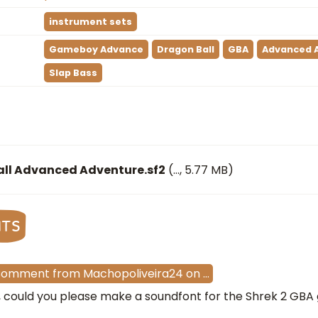
instrument sets
Gameboy Advance
Dragon Ball
GBA
Advanced 
Slap Bass
ll Advanced Adventure.sf2
(
…
, 5.77 MB)
nts
Comment
from
Machopoliveira24
on
…
i, could you please make a soundfont for the Shrek 2 GB