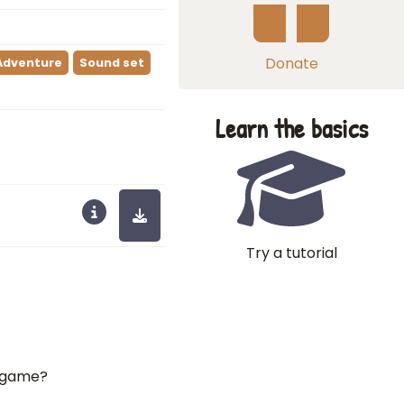
Donate
Adventure
Sound set
Learn the basics
Try a tutorial
A game?