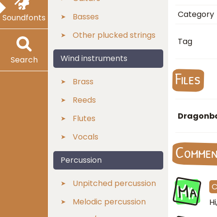
Category
Basses
Soundfonts
Other plucked strings
Tag
Wind instruments
Search
Files
Brass
Reeds
Dragonba
Flutes
Vocals
Comme
Percussion
Ma
Unpitched percussion
Melodic percussion
H