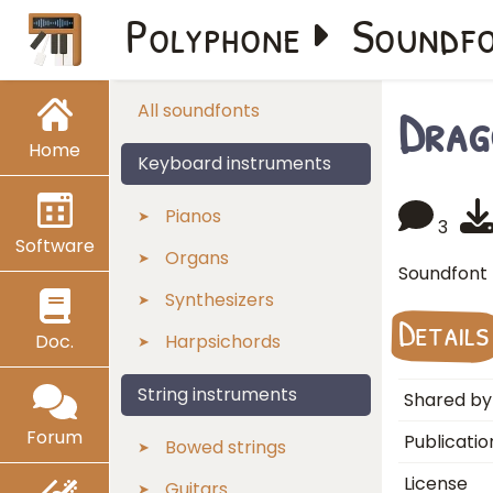
Polyphone
Soundf
Drag
All soundfonts
Home
Keyboard instruments
Pianos
3
Software
Organs
Soundfont 
Synthesizers
Details
Doc.
Harpsichords
String instruments
Shared by
Forum
Publicatio
Bowed strings
License
Guitars