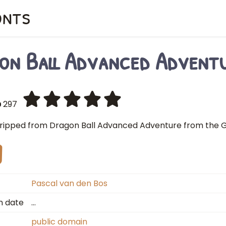
onts
on Ball Advanced Advent
297
ripped from Dragon Ball Advanced Adventure from the G
Pascal van den Bos
n date
…
public domain