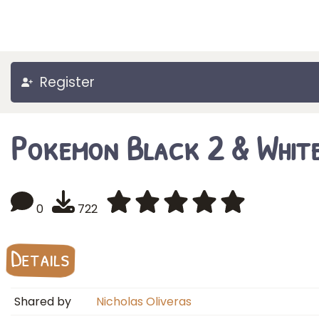
Register
Pokemon Black 2 & Whit
0
722
Details
Shared by
Nicholas Oliveras