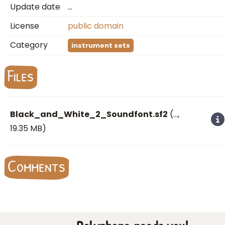
Update date
…
License
public domain
Category
instrument sets
Files
Black_and_White_2_Soundfont.sf2
(
…
,
19.35 MB)
Comments