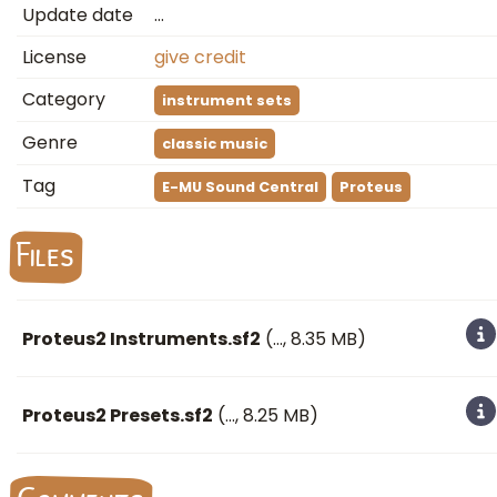
Update date
…
License
give credit
Category
instrument sets
Genre
classic music
Tag
E-MU Sound Central
Proteus
Files
Proteus2 Instruments.sf2
(
…
, 8.35 MB)
Proteus2 Presets.sf2
(
…
, 8.25 MB)