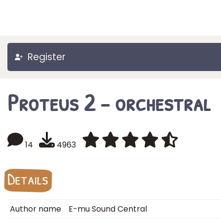
Register
Proteus 2 - orchestral
14
4963
Details
Author name
E-mu Sound Central