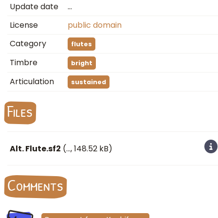
Update date
…
License
public domain
Category
flutes
Timbre
bright
Articulation
sustained
Files
Alt. Flute.sf2
(
…
, 148.52 kB)
Comments