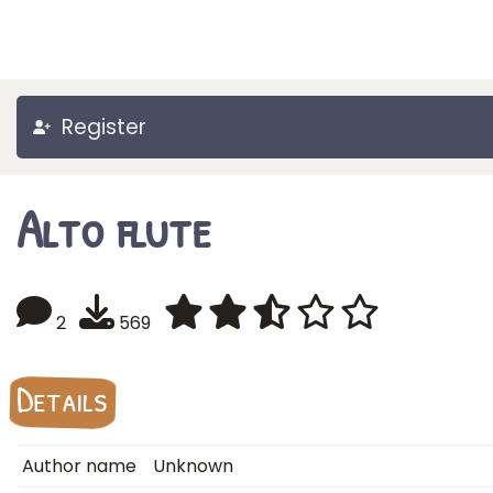
Register
Alto flute
2
569
Details
Author name
Unknown