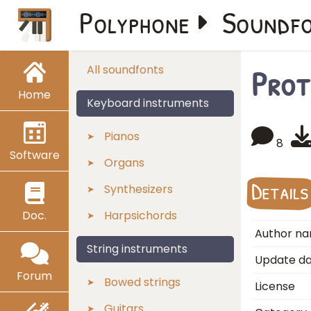
Polyphone
Soundf
Prot
All soundfonts
Home
Keyboard instruments
Pianos
8
Software
Organs
Details
Synthesizers
Doc.
Harpsichords
Author n
String instruments
Update d
Forum
Bowed strings
License
Guitars