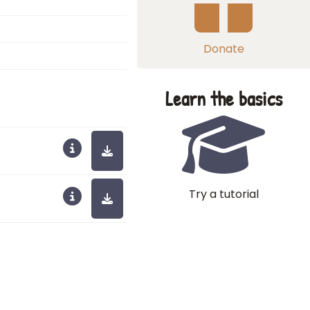
Donate
Learn the basics
Try a tutorial