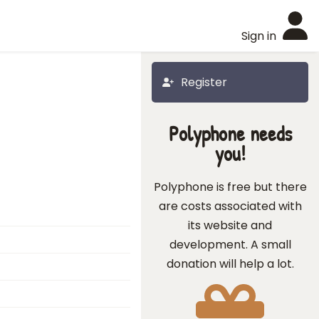
Sign in
Register
Polyphone needs
you!
Polyphone is free but there
are costs associated with
its website and
development. A small
donation will help a lot.