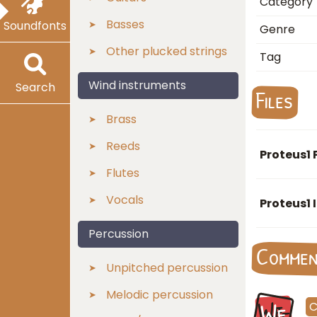
Category
Basses
Soundfonts
Genre
Other plucked strings
Tag
Wind instruments
Search
Files
Brass
Reeds
Proteus1 
Flutes
Vocals
Proteus1 
Percussion
Comme
Unpitched percussion
Melodic percussion
We