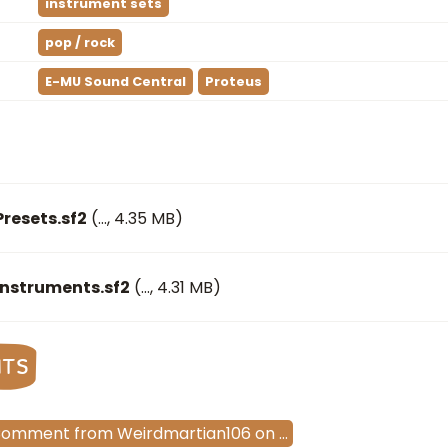
instrument sets
pop / rock
E-MU Sound Central
Proteus
Presets.sf2
(
…
, 4.35 MB)
Instruments.sf2
(
…
, 4.31 MB)
nts
Comment
from
Weirdmartian106
on
…