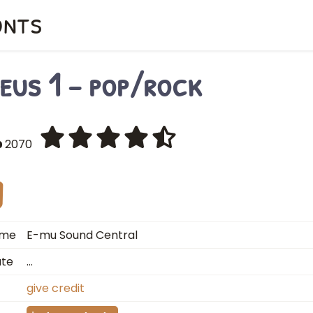
onts
eus 1 - pop/rock
2070
ame
E-mu Sound Central
ate
…
give credit