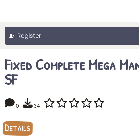
Register
Fixed Complete Mega Ma
SF
0
34
Details