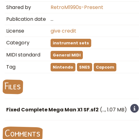
Shared by
RetroM1990s-Present
Publication date
…
License
give credit
Category
instrument sets
MIDI standard
General MIDI
Tag
Nintendo
SNES
Capcom
Files
Fixed Complete Mega Man X1 SF.sf2
(
…
, 1.07 MB)
Comments