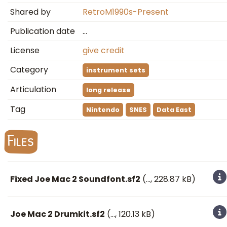
Shared by
RetroM1990s-Present
Publication date
…
License
give credit
Category
instrument sets
Articulation
long release
Tag
Nintendo
SNES
Data East
Files
Fixed Joe Mac 2 Soundfont.sf2
(
…
, 228.87 kB)
Joe Mac 2 Drumkit.sf2
(
…
, 120.13 kB)