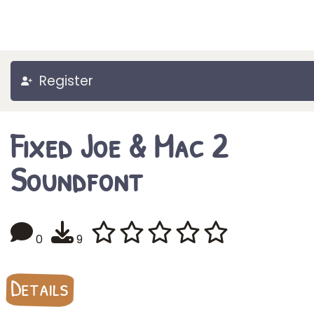
Register
Fixed Joe & Mac 2
Soundfont
0
9
Details