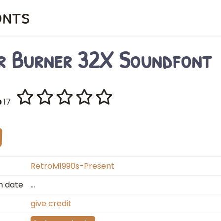
onts
r Burner 32X Soundfont
17
RetroM1990s-Present
n date
…
give credit