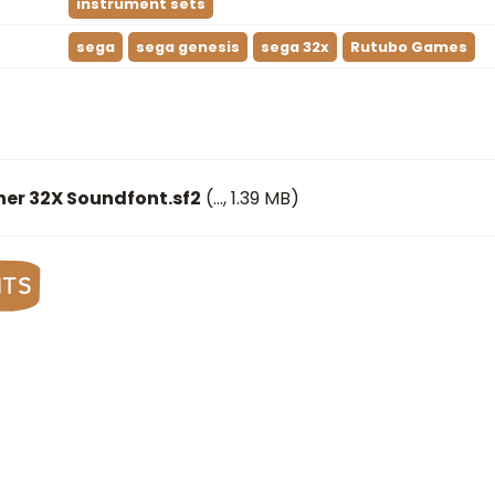
instrument sets
sega
sega genesis
sega 32x
Rutubo Games
ner 32X Soundfont.sf2
(
…
, 1.39 MB)
nts