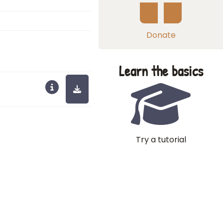
Donate
Learn the basics
Try a tutorial