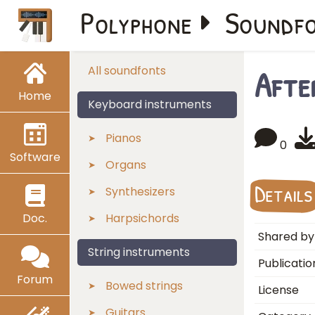
Polyphone
Soundf
Afte
All soundfonts
Home
Keyboard instruments
Pianos
0
Software
Organs
Details
Synthesizers
Doc.
Harpsichords
Shared by
String instruments
Publicatio
Forum
Bowed strings
License
Guitars