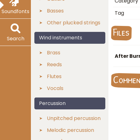
Category
Basses
Soundfonts
Tag
Other plucked strings
Files
Wind instruments
Search
Brass
After Bur
Reeds
Flutes
Comme
Vocals
Percussion
Unpitched percussion
Melodic percussion