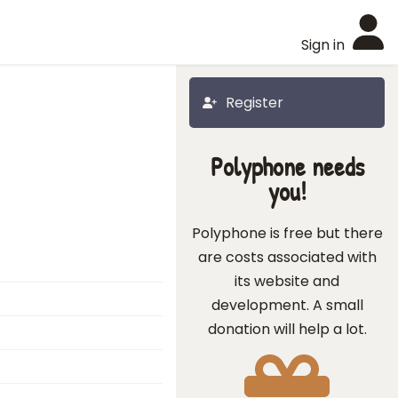
Sign in
Register
Polyphone needs
you!
Polyphone is free but there
are costs associated with
its website and
development. A small
donation will help a lot.