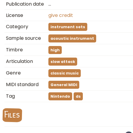
Publication date
…
License
give credit
Category
instrument sets
Sample source
acoustic instrument
Timbre
high
Articulation
slow attack
Genre
classic music
MIDI standard
General MIDI
Tag
Nintendo
ds
Files