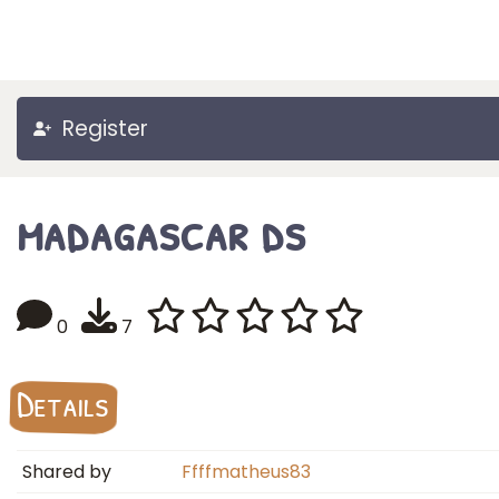
Register
madagascar ds
0
7
Details
Shared by
Ffffmatheus83