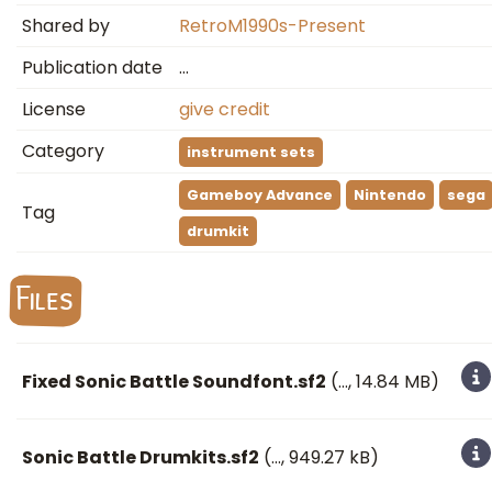
Shared by
RetroM1990s-Present
Publication date
…
License
give credit
Category
instrument sets
Gameboy Advance
Nintendo
sega
Tag
drumkit
Files
Fixed Sonic Battle Soundfont.sf2
(
…
, 14.84 MB)
Sonic Battle Drumkits.sf2
(
…
, 949.27 kB)