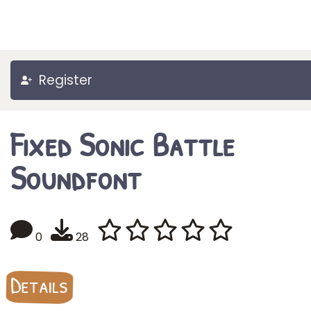
Register
Fixed Sonic Battle
Soundfont
0
28
Details