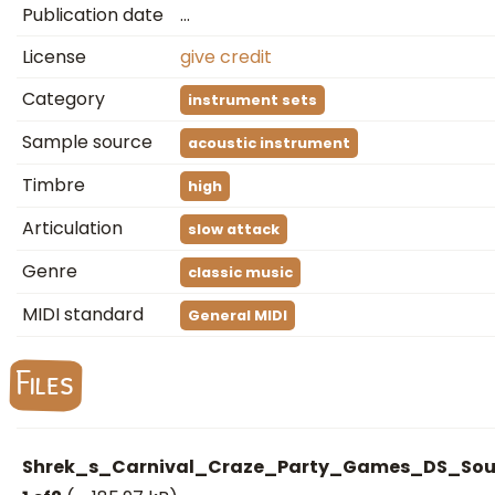
Publication date
…
License
give credit
Category
instrument sets
Sample source
acoustic instrument
Timbre
high
Articulation
slow attack
Genre
classic music
MIDI standard
General MIDI
Files
Shrek_s_Carnival_Craze_Party_Games_DS_Sou