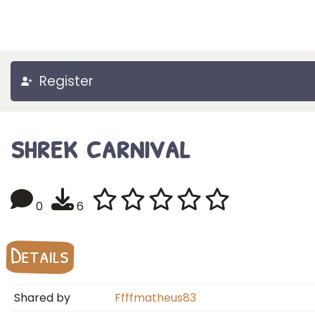
Register
shrek carnival
0
6
Details
Shared by
Ffffmatheus83