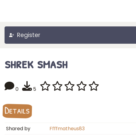
Register
shrek smash
0
5
Details
Shared by
Ffffmatheus83