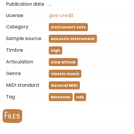
Publication date
…
License
give credit
Category
instrument sets
Sample source
acoustic instrument
Timbre
high
Articulation
slow attack
Genre
classic music
MIDI standard
General MIDI
Tag
Nintendo
nds
Files