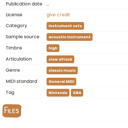
Publication date
…
License
give credit
Category
instrument sets
Sample source
acoustic instrument
Timbre
high
Articulation
slow attack
Genre
classic music
MIDI standard
General MIDI
Tag
Nintendo
GBA
Files