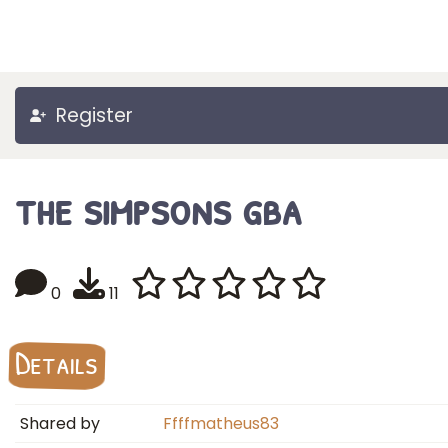
Register
the simpsons gba
0
11
Details
Shared by
Ffffmatheus83