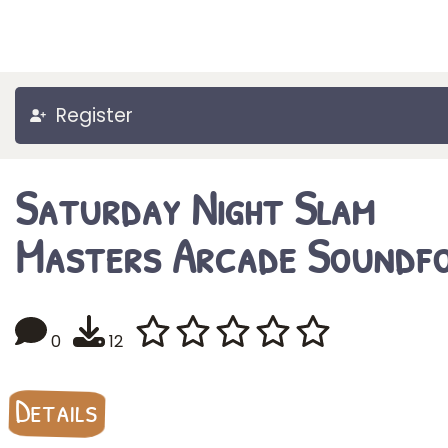
Register
Saturday Night Slam
Masters Arcade Soundf
0
12
Details