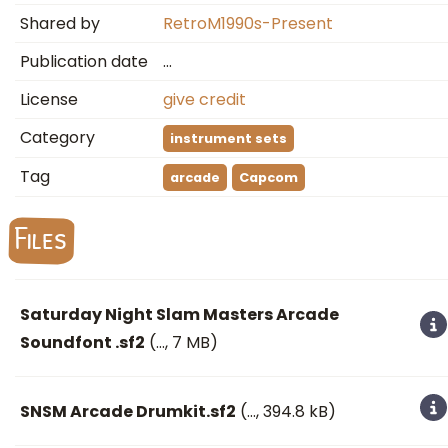
Shared by
RetroM1990s-Present
Publication date
…
License
give credit
Category
instrument sets
Tag
arcade
Capcom
Files
Saturday Night Slam Masters Arcade
Soundfont .sf2
(
…
, 7 MB)
SNSM Arcade Drumkit.sf2
(
…
, 394.8 kB)