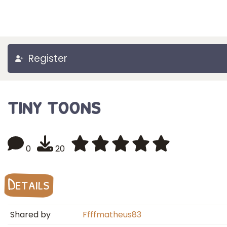
Register
tiny toons
0
20
Details
Shared by
Ffffmatheus83