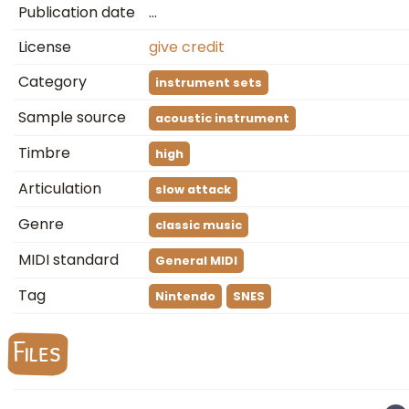
Publication date
…
License
give credit
Category
instrument sets
Sample source
acoustic instrument
Timbre
high
Articulation
slow attack
Genre
classic music
MIDI standard
General MIDI
Tag
Nintendo
SNES
Files