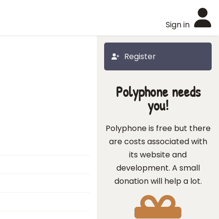
Sign in
Register
Polyphone needs
you!
Polyphone is free but there
are costs associated with
its website and
development. A small
donation will help a lot.