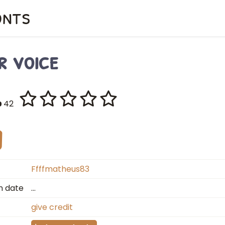
onts
r voice
42
Ffffmatheus83
n date
…
give credit