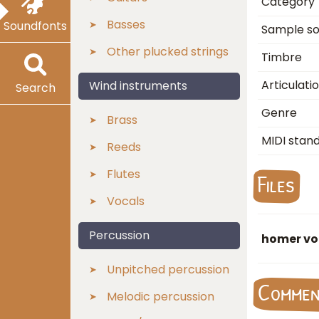
Category
Basses
Soundfonts
Sample s
Other plucked strings
Timbre
Articulati
Wind instruments
Search
Genre
Brass
MIDI stan
Reeds
Flutes
Files
Vocals
Percussion
homer voi
Unpitched percussion
Comme
Melodic percussion