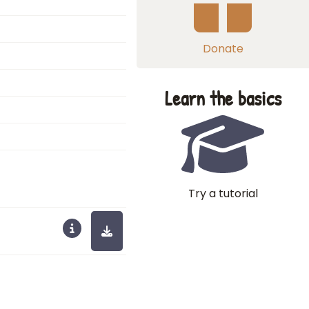
Donate
Learn the basics
Try a tutorial