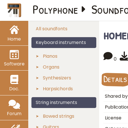
Polyphone
Soundf
home
All soundfonts
Home
Keyboard instruments
Pianos
0
Software
Organs
Details
Synthesizers
Doc.
Harpsichords
Shared by
String instruments
Publicatio
Forum
Bowed strings
License
Guitars