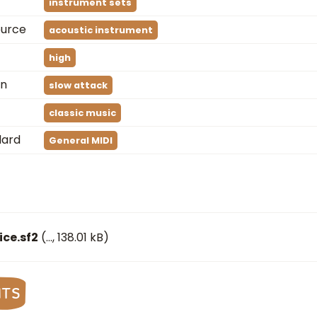
instrument sets
ource
acoustic instrument
high
on
slow attack
classic music
dard
General MIDI
ce.sf2
(
…
, 138.01 kB)
nts