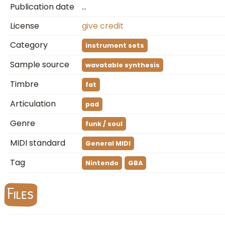
Publication date
…
License
give credit
Category
instrument sets
Sample source
wavatable synthesis
Timbre
fat
Articulation
pad
Genre
funk / soul
MIDI standard
General MIDI
Tag
Nintendo
GBA
Files