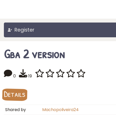
Register
Gba 2 version
0
19
Details
Shared by
Machopoliveira24