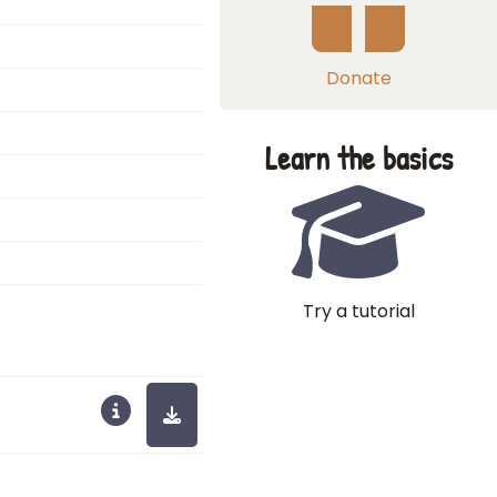
Donate
Learn the basics
Try a tutorial