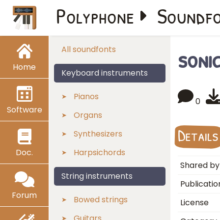
Polyphone
Soundf
soni
All soundfonts
Home
Keyboard instruments
Pianos
0
Software
Organs
Details
Synthesizers
Doc.
Harpsichords
Shared by
String instruments
Publicatio
Forum
Bowed strings
License
Guitars