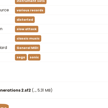
instrument sets
ource
various records
distorted
on
slow attack
classic music
dard
General MIDI
sega
sonic
nerations 2.sf2
(
…
, 5.31 MB)