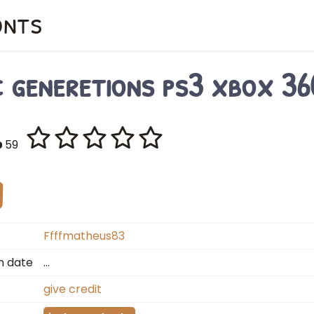
onts
c generetions ps3 xbox 36
59
Ffffmatheus83
n date
…
give credit