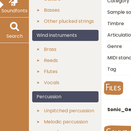
Category
Basses
Soundfonts
Sample s
Other plucked strings
Timbre
Articulati
Wind instruments
Search
Genre
Brass
MIDI stan
Reeds
Tag
Flutes
Vocals
Files
Percussion
Sonic_Ge
Unpitched percussion
Melodic percussion