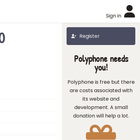
Sign in
0
Register
Polyphone needs
you!
Polyphone is free but there
are costs associated with
its website and
development. A small
donation will help a lot.